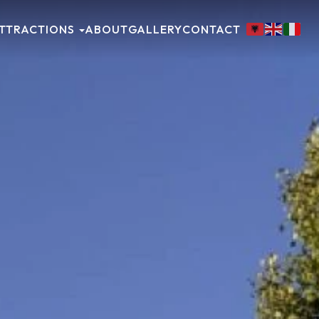
TTRACTIONS
ABOUT
GALLERY
CONTACT