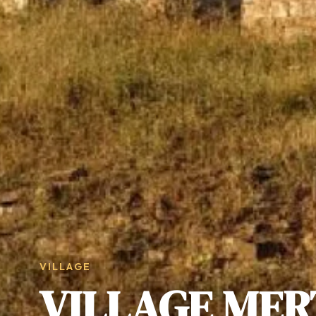
VILLAGE
VILLAGE MER