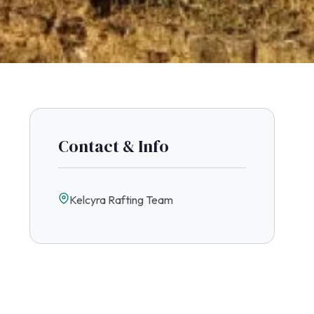
Contact & Info
Kelcyra Rafting Team