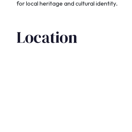
for local heritage and cultural identity.
Location