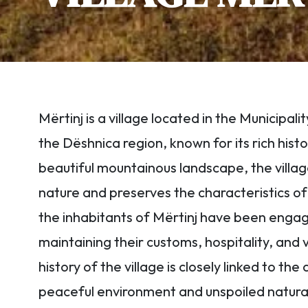
Mërtinj is a village located in the Municipali
the Dëshnica region, known for its rich histor
beautiful mountainous landscape, the villag
nature and preserves the characteristics of t
the inhabitants of Mërtinj have been engage
maintaining their customs, hospitality, and
history of the village is closely linked to t
peaceful environment and unspoiled natural 