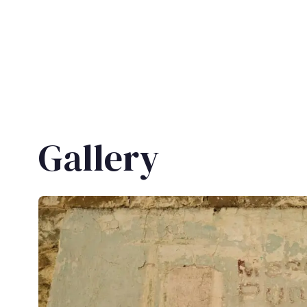
Gallery