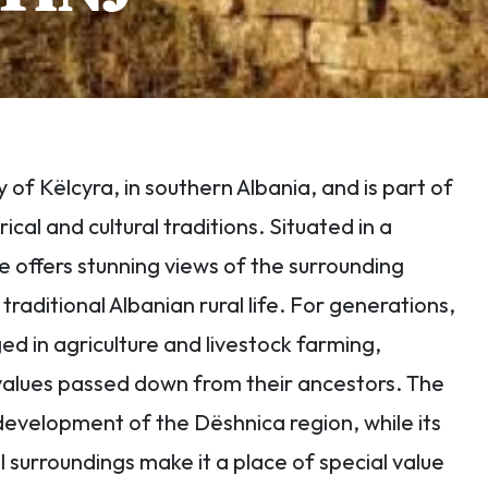
ty of Këlcyra, in southern Albania, and is part of
ical and cultural traditions. Situated in a
e offers stunning views of the surrounding
raditional Albanian rural life. For generations,
d in agriculture and livestock farming,
 values passed down from their ancestors. The
he development of the Dëshnica region, while its
surroundings make it a place of special value