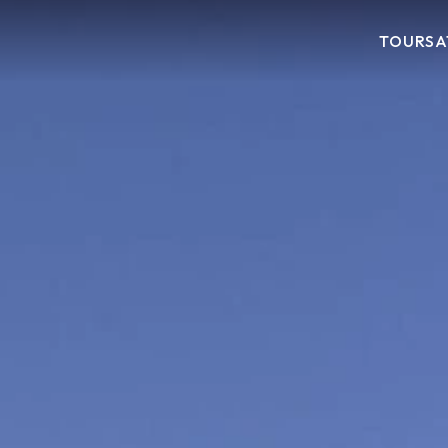
TOURS
A