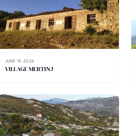
JUNE 19, 2026
VILLAGE MERTINJ