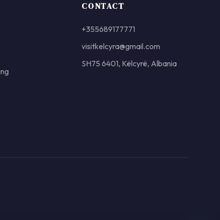
CONTACT
+355689177771
visitkelcyra@gmail.com
SH75 6401, Këlcyrë, Albania
ing