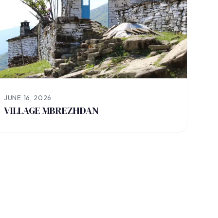
JUNE 16, 2026
VILLAGE MBREZHDAN