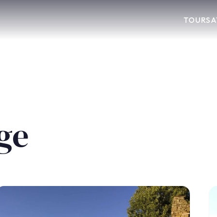
TOURS
A
age