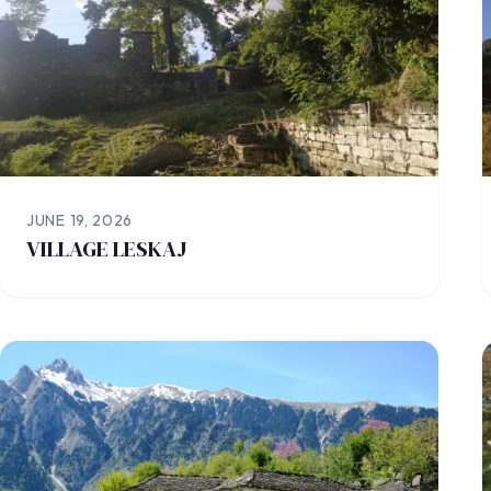
JUNE 19, 2026
VILLAGE LESKAJ