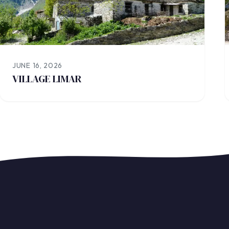
JUNE 16, 2026
VILLAGE LIMAR