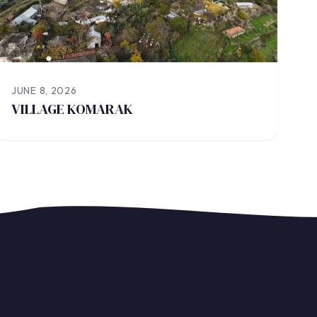
JUNE 8, 2026
VILLAGE KOMARAK