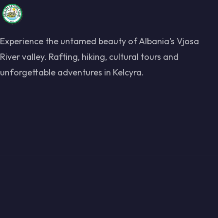
Experience the untamed beauty of Albania's Vjosa
River valley. Rafting, hiking, cultural tours and
unforgettable adventures in Kelcyra.