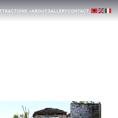
TTRACTIONS
ABOUT
GALLERY
CONTACT