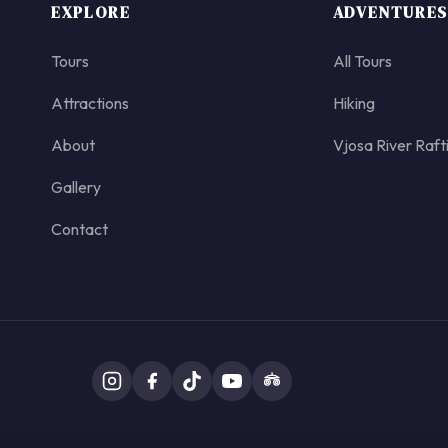
EXPLORE
ADVENTURES
Tours
All Tours
Attractions
Hiking
About
Vjosa River Raft
Gallery
Contact